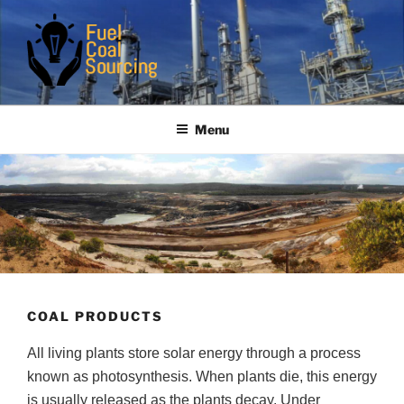
Skip
to
content
FUELCOALSOURCING
Are you the real serious buyer
Menu
COAL PRODUCTS
All living plants store solar energy through a process
known as photosynthesis. When plants die, this energy
is usually released as the plants decay. Under