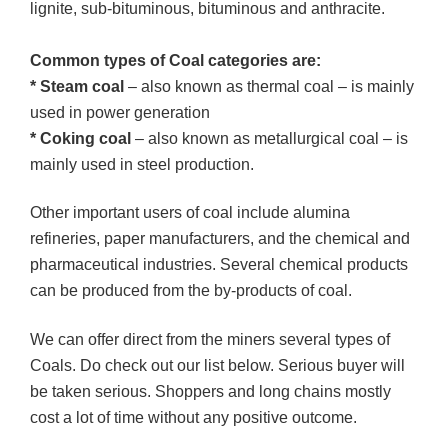
lignite, sub-bituminous, bituminous and anthracite.
Common types of Coal categories are:
* Steam coal
– also known as thermal coal – is mainly
used in power generation
* Coking coal
– also known as metallurgical coal – is
mainly used in steel production.
Other important users of coal include alumina
refineries, paper manufacturers, and the chemical and
pharmaceutical industries. Several chemical products
can be produced from the by-products of coal.
We can offer direct from the miners several types of
Coals. Do check out our list below. Serious buyer will
be taken serious. Shoppers and long chains mostly
cost a lot of time without any positive outcome.