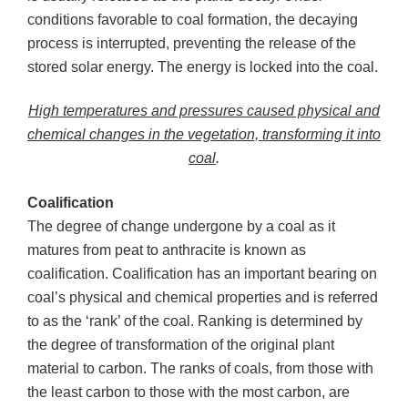
conditions favorable to coal formation, the decaying
process is interrupted, preventing the release of the
stored solar energy. The energy is locked into the coal.
High temperatures and pressures caused physical and
chemical changes in the vegetation, transforming it into
coal
.
Coalification
The degree of change undergone by a coal as it
matures from peat to anthracite is known as
coalification. Coalification has an important bearing on
coal’s physical and chemical properties and is referred
to as the ‘rank’ of the coal. Ranking is determined by
the degree of transformation of the original plant
material to carbon. The ranks of coals, from those with
the least carbon to those with the most carbon, are