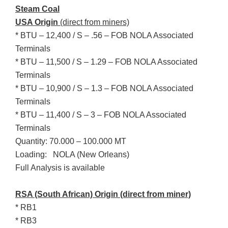
Steam Coal
USA Origin
(direct from miners)
* BTU – 12,400 / S – .56 – FOB NOLA Associated
Terminals
* BTU – 11,500 / S – 1.29 – FOB NOLA Associated
Terminals
* BTU – 10,900 / S – 1.3 – FOB NOLA Associated
Terminals
* BTU – 11,400 / S – 3 – FOB NOLA Associated
Terminals
Quantity: 70.000 – 100.000 MT
Loading: NOLA (New Orleans)
Full Analysis is available
RSA (South African)
Origin (direct from miner)
* RB1
* RB3