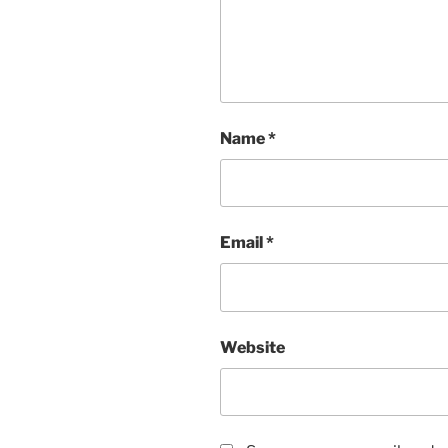
Name
*
Email
*
Website