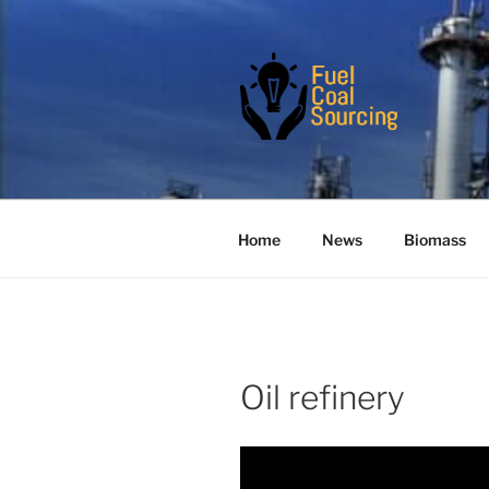
Skip
to
content
FUELCOAL
Are you the real serious buyer
Home
News
Biomass
Oil refinery