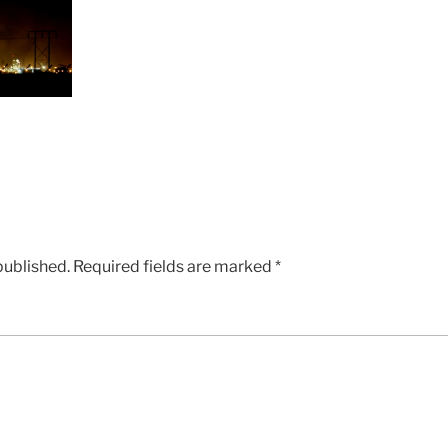
published.
Required fields are marked
*