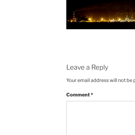
Leave a Reply
Your email address will not be 
Comment
*